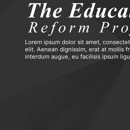
Lorem ipsum dolor sit amet, consectet
elit. Aenean dignissim, erat at mollis fri
interdum augue, eu facilisis ipsum lig