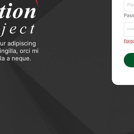
Pas
Forg
ur adipiscing
ngilla, orci mi
ula a neque.