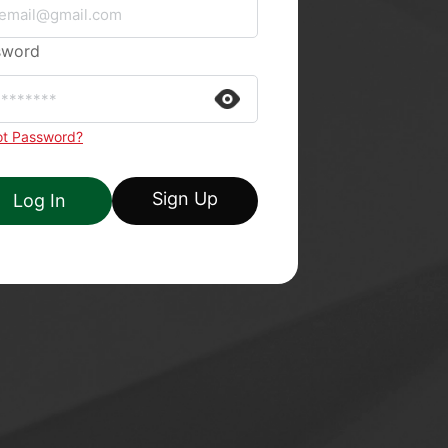
sword
ot Password?
Sign Up