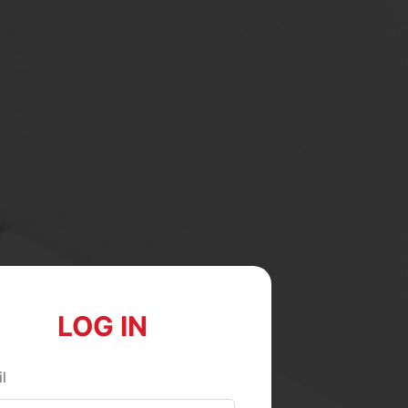
LOG IN
l